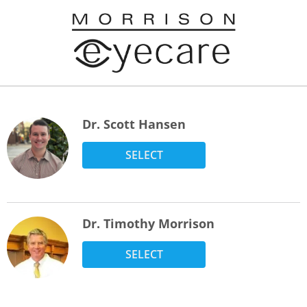
Dr. Scott Hansen
SELECT
Dr. Timothy Morrison
SELECT