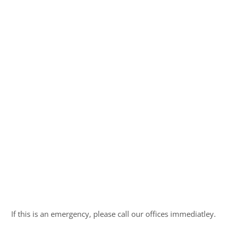
If this is an emergency, please call our offices immediatley.