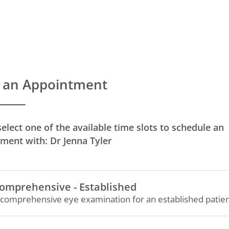
 an Appointment
select one of the available time slots to schedule an
ment with: Dr Jenna Tyler
omprehensive - Established
 comprehensive eye examination for an established patien