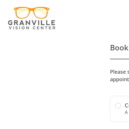
Book
Please 
appoint
C
A