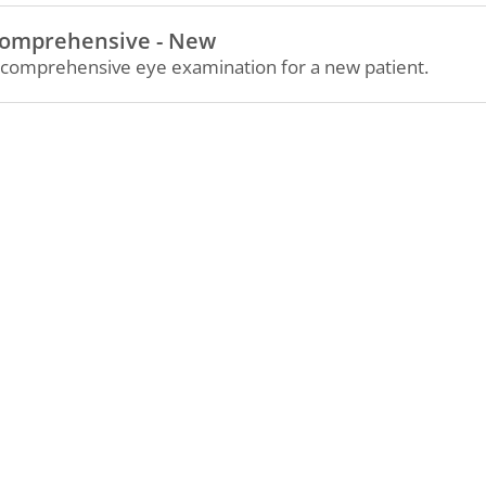
omprehensive - New
 comprehensive eye examination for a new patient.