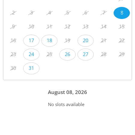
2
3
4
5
6
7
8
9
10
11
12
13
14
15
16
17
18
19
20
21
22
23
24
25
26
27
28
29
30
31
August 08, 2026
No slots available