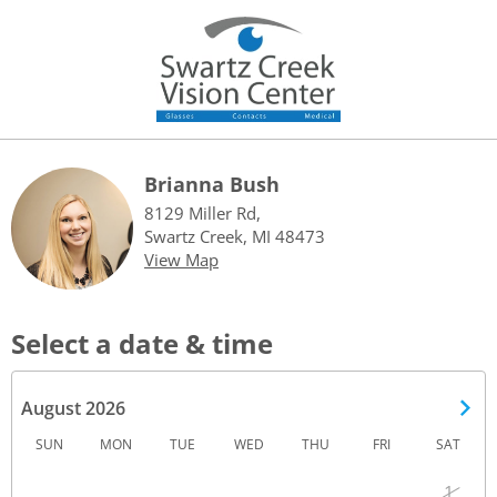
Brianna Bush
8129 Miller Rd,
Swartz Creek, MI 48473
View Map
Select a date & time
August 2026
SUN
MON
TUE
WED
THU
FRI
SAT
1