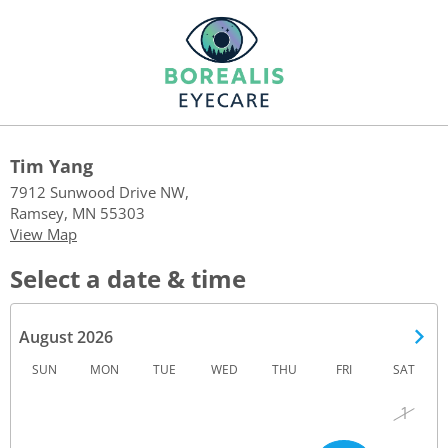
Tim Yang
7912 Sunwood Drive NW,
Ramsey, MN 55303
View Map
Select a date & time
August 2026
SUN
MON
TUE
WED
THU
FRI
SAT
1