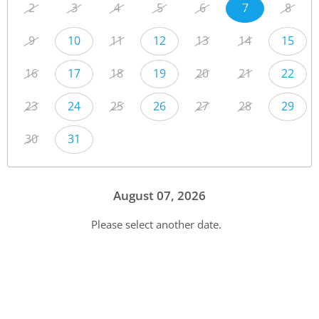
2
3
4
5
6
7
8
9
10
11
12
13
14
15
16
17
18
19
20
21
22
23
24
25
26
27
28
29
30
31
August 07, 2026
Please select another date.