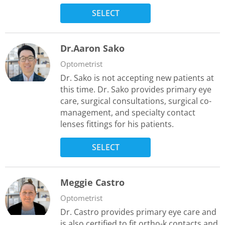
SELECT
Dr.Aaron Sako
Optometrist
Dr. Sako is not accepting new patients at
this time. Dr. Sako provides primary eye
care, surgical consultations, surgical co-
management, and specialty contact
lenses fittings for his patients.
SELECT
Meggie Castro
Optometrist
Dr. Castro provides primary eye care and
is also certified to fit ortho-k contacts and