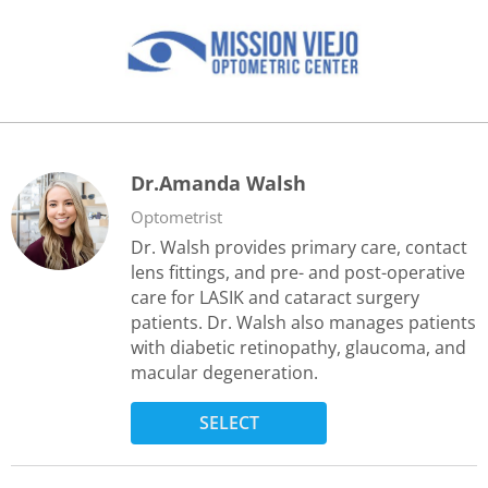
Dr.Amanda Walsh
Optometrist
Dr. Walsh provides primary care, contact
lens fittings, and pre- and post-operative
care for LASIK and cataract surgery
patients. Dr. Walsh also manages patients
with diabetic retinopathy, glaucoma, and
macular degeneration.
SELECT