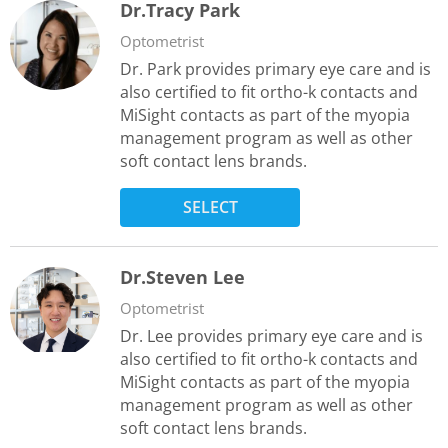
Dr.Tracy Park
Optometrist
Dr. Park provides primary eye care and is
also certified to fit ortho-k contacts and
MiSight contacts as part of the myopia
management program as well as other
soft contact lens brands.
SELECT
Dr.Steven Lee
Optometrist
Dr. Lee provides primary eye care and is
also certified to fit ortho-k contacts and
MiSight contacts as part of the myopia
management program as well as other
soft contact lens brands.