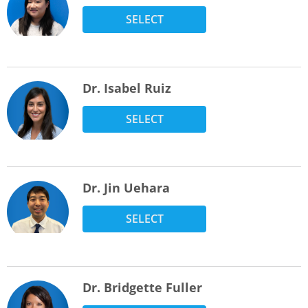
SELECT
Dr. Isabel Ruiz
SELECT
Dr. Jin Uehara
SELECT
Dr. Bridgette Fuller