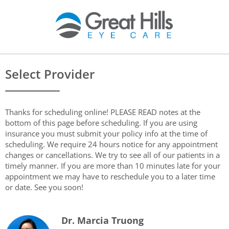
Select Provider
Thanks for scheduling online! PLEASE READ notes at the
bottom of this page before scheduling. If you are using
insurance you must submit your policy info at the time of
scheduling. We require 24 hours notice for any appointment
changes or cancellations. We try to see all of our patients in a
timely manner. If you are more than 10 minutes late for your
appointment we may have to reschedule you to a later time
or date. See you soon!
Dr. Marcia Truong