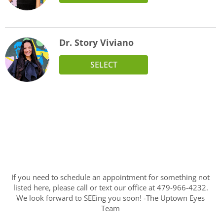
Dr. Story Viviano
SELECT
If you need to schedule an appointment for something not
listed here, please call or text our office at 479-966-4232.
We look forward to SEEing you soon! -The Uptown Eyes
Team