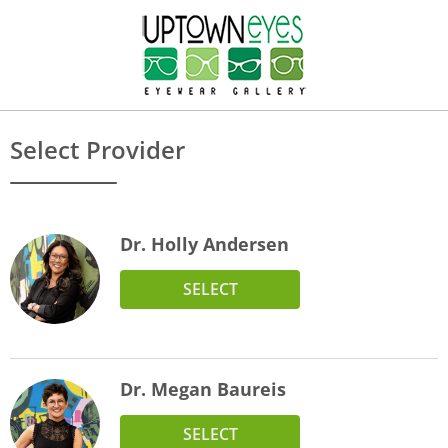
Select Provider
Dr. Holly Andersen
SELECT
Dr. Megan Baureis
SELECT