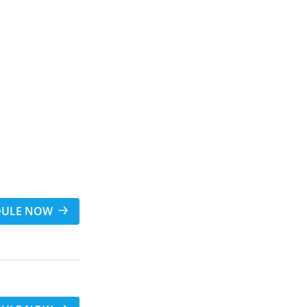
DULE NOW