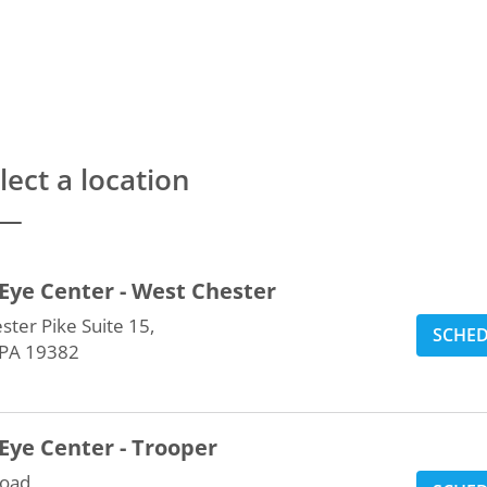
lect a location
Eye Center - West Chester
ter Pike Suite 15,
SCHE
 PA 19382
Eye Center - Trooper
oad,