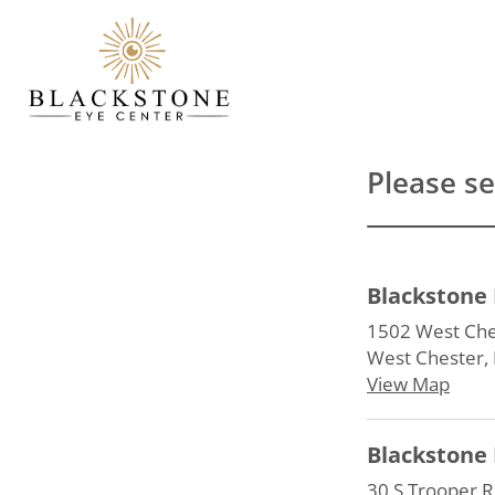
Please se
Blackstone 
1502 West Ches
West Chester,
View Map
Blackstone 
30 S Trooper R