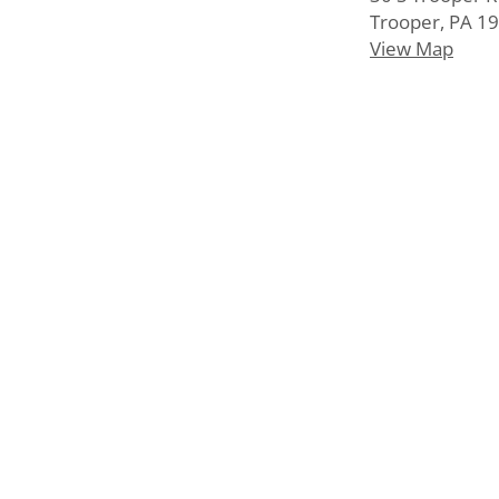
Trooper, PA 1
View Map