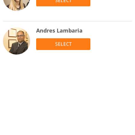
SELECT
Andres Lambaria
SELECT