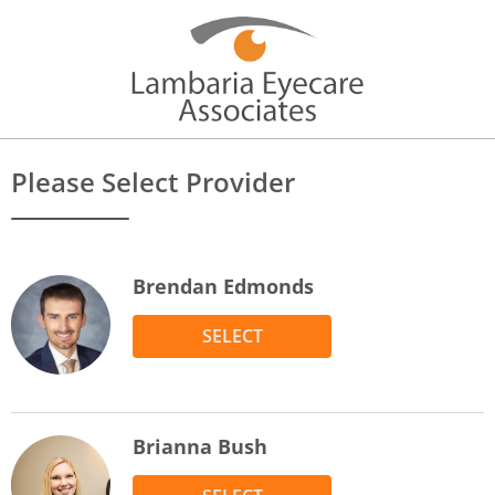
Please Select Provider
Brendan Edmonds
SELECT
Brianna Bush