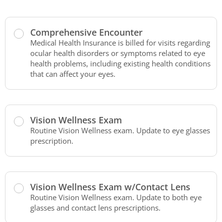
Comprehensive Encounter
Medical Health Insurance is billed for visits regarding
ocular health disorders or symptoms related to eye
health problems, including existing health conditions
that can affect your eyes.
Vision Wellness Exam
Routine Vision Wellness exam. Update to eye glasses
prescription.
Vision Wellness Exam w/Contact Lens
Routine Vision Wellness exam. Update to both eye
glasses and contact lens prescriptions.