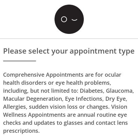
Please select your appointment type
Comprehensive Appointments are for ocular
health disorders or eye health problems,
including, but not limited to: Diabetes, Glaucoma,
Macular Degeneration, Eye Infections, Dry Eye,
Allergies, sudden vision loss or changes. Vision
Wellness Appointments are annual routine eye
checks and updates to glasses and contact lens
prescriptions.