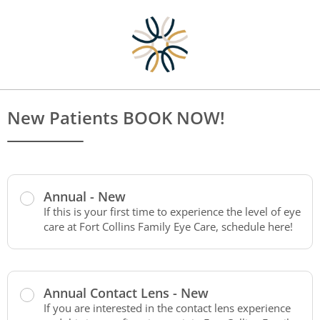
New Patients BOOK NOW!
Annual - New
If this is your first time to experience the level of eye
care at Fort Collins Family Eye Care, schedule here!
Annual Contact Lens - New
If you are interested in the contact lens experience