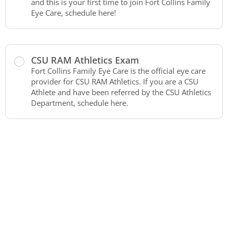
and this is your first time to join Fort Collins Family
Eye Care, schedule here!
CSU RAM Athletics Exam
Fort Collins Family Eye Care is the official eye care
provider for CSU RAM Athletics. If you are a CSU
Athlete and have been referred by the CSU Athletics
Department, schedule here.