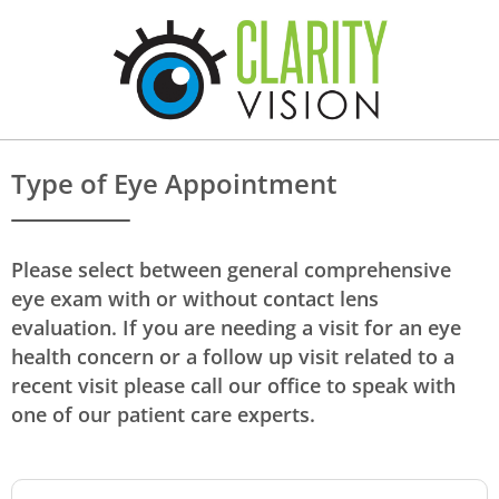
Type of Eye Appointment
Please select between general comprehensive
eye exam with or without contact lens
evaluation. If you are needing a visit for an eye
health concern or a follow up visit related to a
recent visit please call our office to speak with
one of our patient care experts.