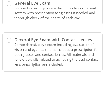
General Eye Exam
Comprehensive eye exam. Includes check of visual
system with prescription for glasses if needed and
thorough check of the health of each eye.
General Eye Exam with Contact Lenses
Comprehensive eye exam including evaluation of
vision and eye health that includes a prescription for
both glasses and contact lenses. All materials and
follow up visits related to achieving the best contact
lens prescription are included.