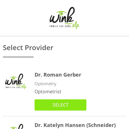
Select Provider
Dr. Roman Gerber
Optometry
Optometrist
SELECT
Dr. Katelyn Hansen (Schneider)