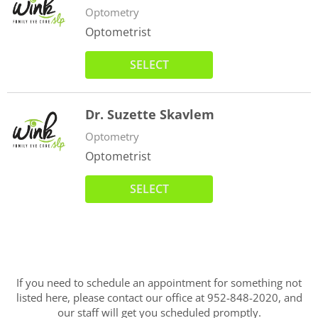
Optometry
Optometrist
SELECT
Dr. Suzette Skavlem
Optometry
Optometrist
SELECT
If you need to schedule an appointment for something not
listed here, please contact our office at 952-848-2020, and
our staff will get you scheduled promptly.