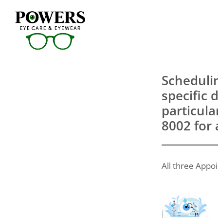
Scheduli
specific 
particula
8002 for 
All three Appoi