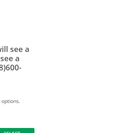
ll see a
 see a
18)600-
 options.