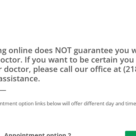
ng online does NOT guarantee you wi
doctor. If you want to be certain you
r doctor, please call our office at (2
assistance.
ntment option links below will offer different day and time
Appointment option 2