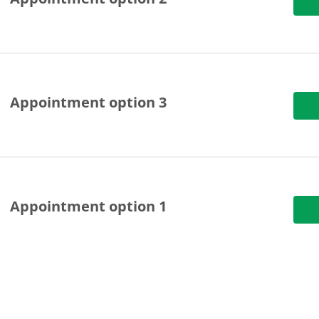
Appointment option 3
Appointment option 1