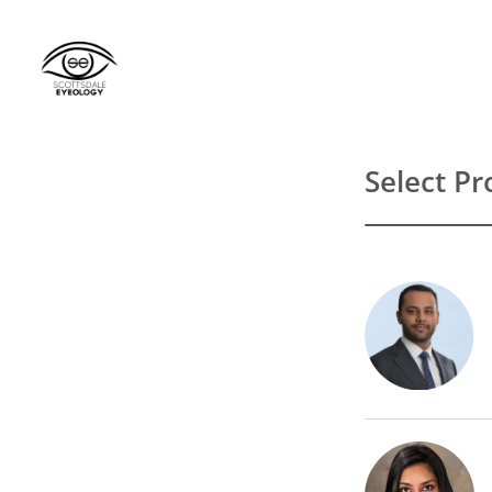
Select Pr