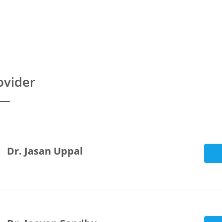
ovider
Dr. Jasan Uppal