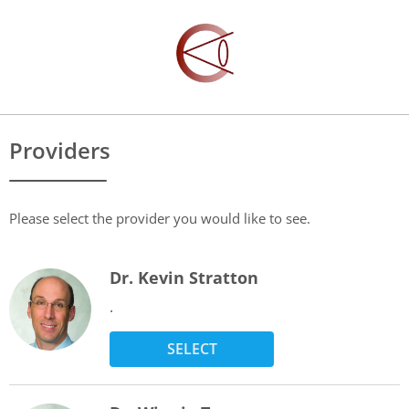
Providers
Please select the provider you would like to see.
Dr. Kevin Stratton
.
SELECT