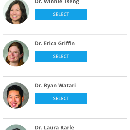
Dr. Winnie Tseng
SELECT
Dr. Erica Griffin
SELECT
Dr. Ryan Watari
SELECT
Dr. Laura Karle