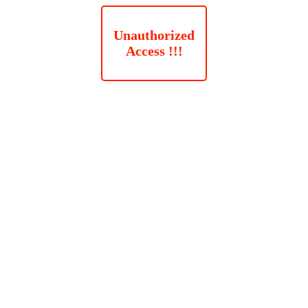
Unauthorized
Access !!!