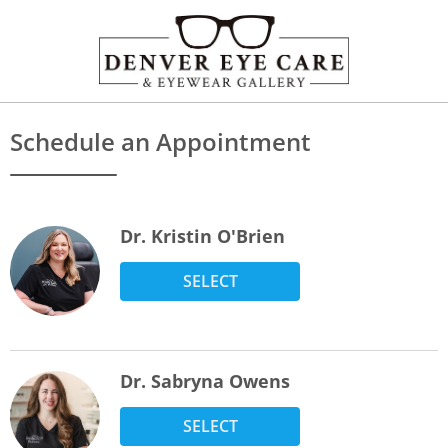
Schedule an Appointment
Dr. Kristin O'Brien
SELECT
Dr. Sabryna Owens
SELECT