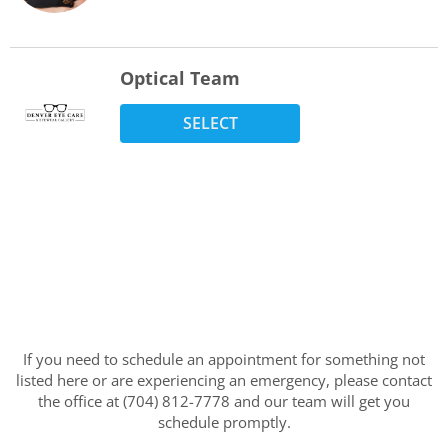
Optical Team
SELECT
If you need to schedule an appointment for something not
listed here or are experiencing an emergency, please contact
the office at (704) 812-7778 and our team will get you
schedule promptly.