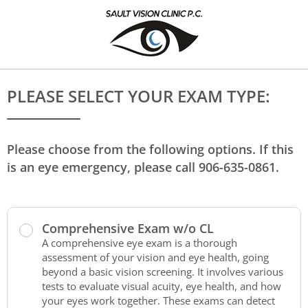
PLEASE SELECT YOUR EXAM TYPE:
Please choose from the following options. If this
is an eye emergency, please call 906-635-0861.
Comprehensive Exam w/o CL
A comprehensive eye exam is a thorough
assessment of your vision and eye health, going
beyond a basic vision screening. It involves various
tests to evaluate visual acuity, eye health, and how
your eyes work together. These exams can detect