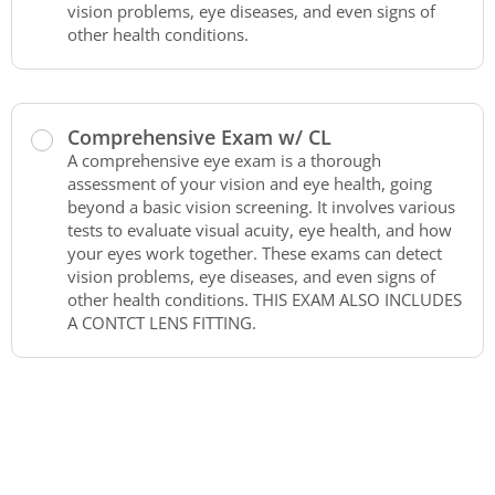
vision problems, eye diseases, and even signs of
other health conditions.
Comprehensive Exam w/ CL
A comprehensive eye exam is a thorough
assessment of your vision and eye health, going
beyond a basic vision screening. It involves various
tests to evaluate visual acuity, eye health, and how
your eyes work together. These exams can detect
vision problems, eye diseases, and even signs of
other health conditions. THIS EXAM ALSO INCLUDES
A CONTCT LENS FITTING.