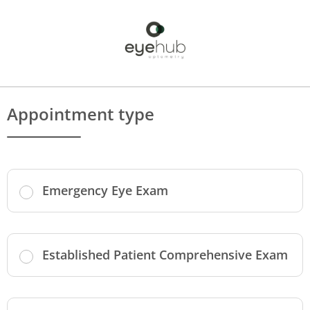
Appointment type
Emergency Eye Exam
Established Patient Comprehensive Exam