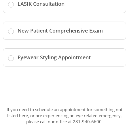
LASIK Consultation
New Patient Comprehensive Exam
Eyewear Styling Appointment
If you need to schedule an appointment for something not
listed here, or are experiencing an eye related emergency,
please call our office at 281-940-6600.