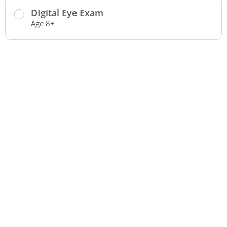
DIgital Eye Exam
Age 8+