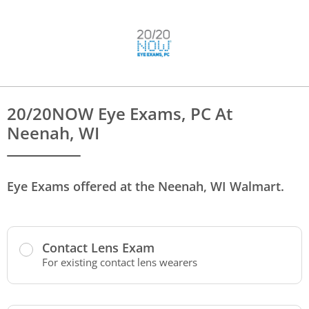
20/20NOW Eye Exams, PC At
Neenah, WI
Eye Exams offered at the Neenah, WI Walmart.
Contact Lens Exam
For existing contact lens wearers