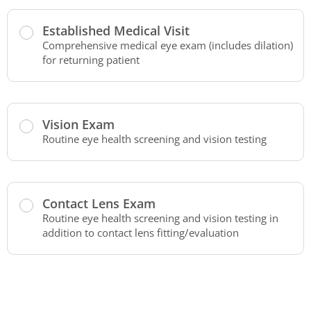
Established Medical Visit
Comprehensive medical eye exam (includes dilation)
for returning patient
Vision Exam
Routine eye health screening and vision testing
Contact Lens Exam
Routine eye health screening and vision testing in
addition to contact lens fitting/evaluation