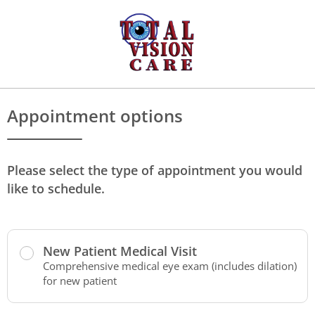
Appointment options
Please select the type of appointment you would
like to schedule.
New Patient Medical Visit
Comprehensive medical eye exam (includes dilation)
for new patient