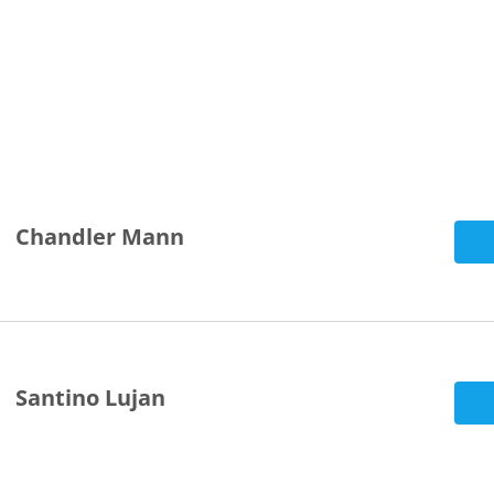
Chandler Mann
Santino Lujan