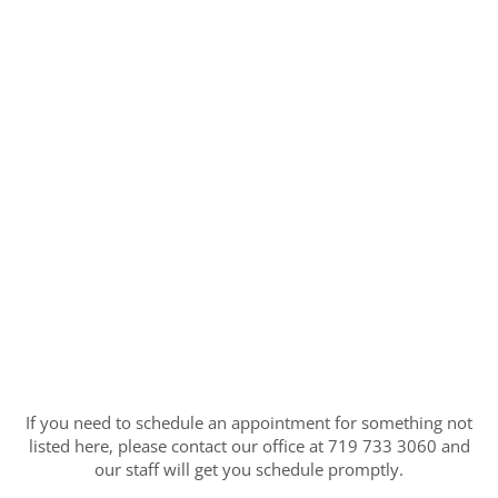
If you need to schedule an appointment for something not
listed here, please contact our office at 719 733 3060 and
our staff will get you schedule promptly.