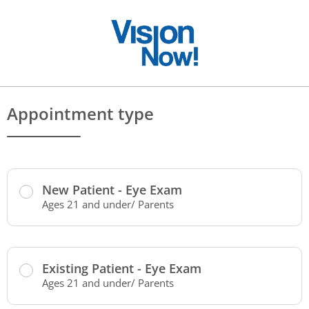
Appointment type
New Patient - Eye Exam
Ages 21 and under/ Parents
Existing Patient - Eye Exam
Ages 21 and under/ Parents