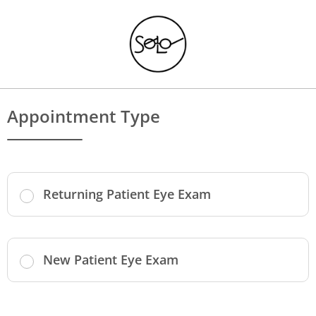
Appointment Type
Returning Patient Eye Exam
New Patient Eye Exam