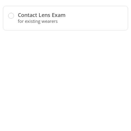
Contact Lens Exam
for existing wearers