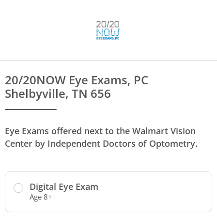
20/20NOW Eye Exams, PC
Shelbyville, TN 656
Eye Exams offered next to the Walmart Vision
Center by Independent Doctors of Optometry.
Digital Eye Exam
Age 8+