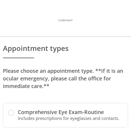
Appointment types
Please choose an appointment type. **If it is an
ocular emergency, please call the office for
immediate care.**
Comprehensive Eye Exam-Routine
Includes prescriptions for eyeglasses and contacts.