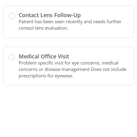
Contact Lens Follow-Up
Patient has been seen recently and needs further
contact lens evaluation.
Medical Office Visit
Problem specific visit for eye concerns, medical
concerns or disease management-Does not include
prescriptions for eyewear.