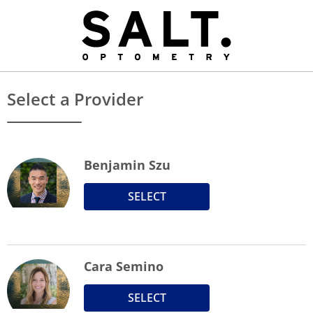
Select a Provider
Benjamin Szu
SELECT
Cara Semino
SELECT