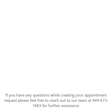
If you have any questions while creating your appointment
request please feel free to reach out to our team at 949-673-
1883 for further assistance.