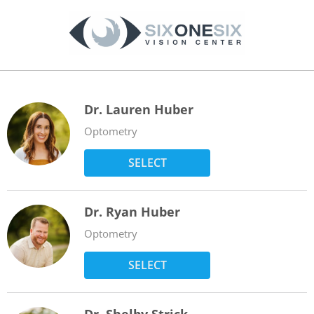
Dr. Lauren Huber
Optometry
SELECT
Dr. Ryan Huber
Optometry
SELECT