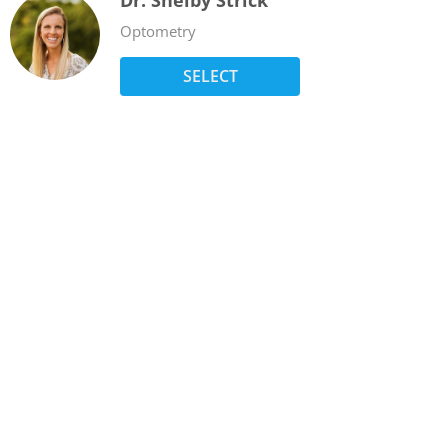
Dr. Shelby Strick
Optometry
SELECT