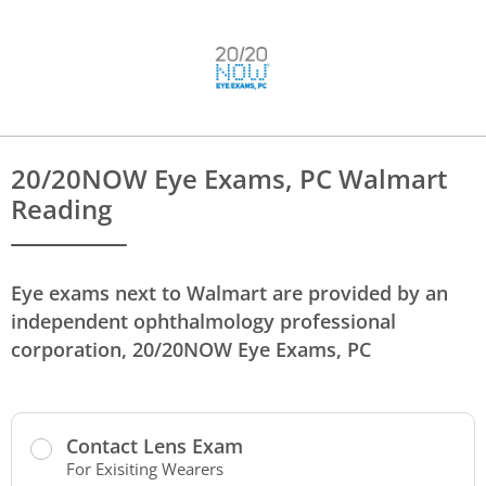
20/20NOW Eye Exams, PC Walmart
Reading
Eye exams next to Walmart are provided by an
independent ophthalmology professional
corporation, 20/20NOW Eye Exams, PC
Contact Lens Exam
For Exisiting Wearers