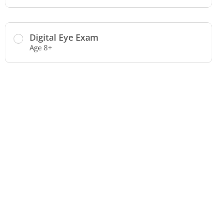
Digital Eye Exam
Age 8+