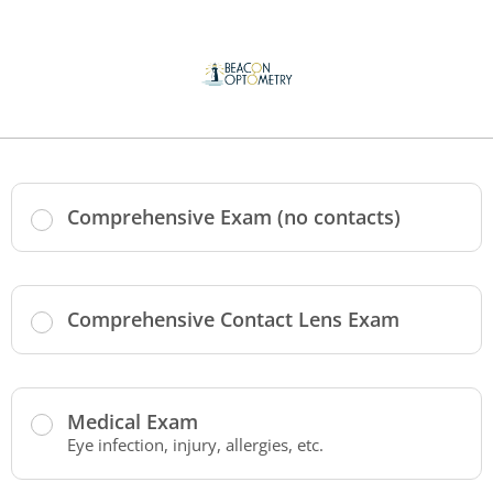
Comprehensive Exam (no contacts)
Comprehensive Contact Lens Exam
Medical Exam
Eye infection, injury, allergies, etc.