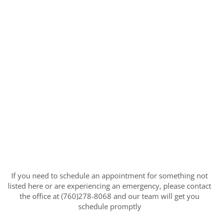
If you need to schedule an appointment for something not
listed here or are experiencing an emergency, please contact
the office at (760)278-8068 and our team will get you
schedule promptly