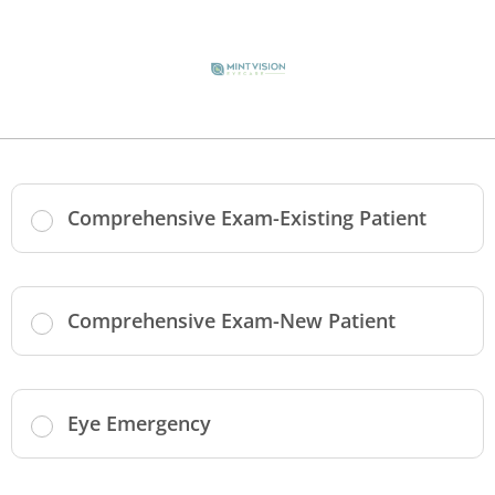
Comprehensive Exam-Existing Patient
Comprehensive Exam-New Patient
Eye Emergency