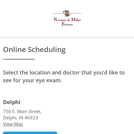
Online Scheduling
Select the location and doctor that you'd like to
see for your eye exam.
Delphi
750 E. Main Street,
Delphi, IN 46923
View Map