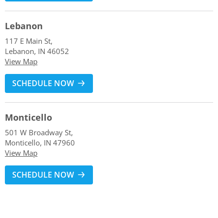
Lebanon
117 E Main St,
Lebanon, IN 46052
View Map
SCHEDULE NOW
Monticello
501 W Broadway St,
Monticello, IN 47960
View Map
SCHEDULE NOW