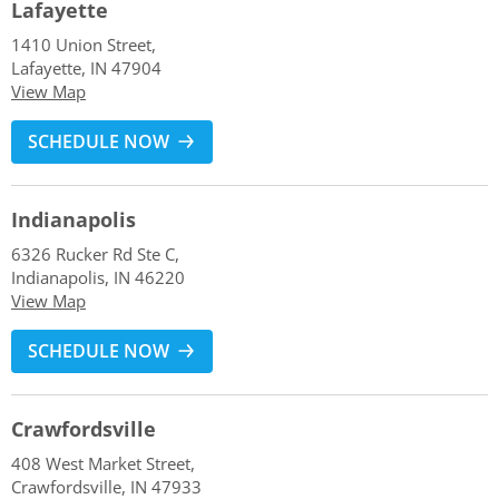
Lafayette
1410 Union Street,
Lafayette, IN 47904
View Map
SCHEDULE NOW
Indianapolis
6326 Rucker Rd Ste C,
Indianapolis, IN 46220
View Map
SCHEDULE NOW
Crawfordsville
408 West Market Street,
Crawfordsville, IN 47933