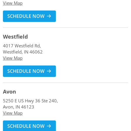
View Map
SCHEDULE NOW
Westfield
4017 Westfield Rd,
Westfield, IN 46062
View Map
SCHEDULE NOW
Avon
5250 E US Hwy 36 Ste 240,
Avon, IN 46123
View Map
SCHEDULE NOW