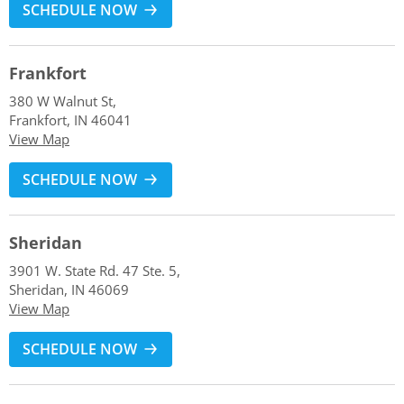
SCHEDULE NOW
Frankfort
380 W Walnut St,
Frankfort, IN 46041
View Map
SCHEDULE NOW
Sheridan
3901 W. State Rd. 47 Ste. 5,
Sheridan, IN 46069
View Map
SCHEDULE NOW