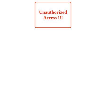
Unauthorized
Access !!!